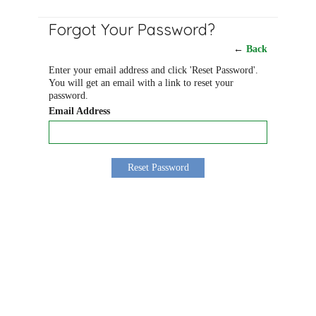
Forgot Your Password?
←
Back
Enter your email address and click 'Reset Password'.
You will get an email with a link to reset your
password.
Email Address